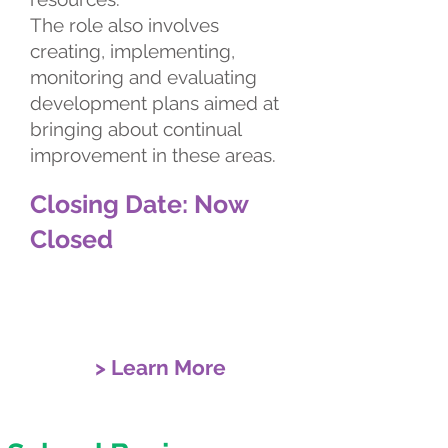
The role also involves
creating, implementing,
monitoring and evaluating
development plans aimed at
bringing about continual
improvement in these areas.
Closing Date: Now
Closed
> Learn More