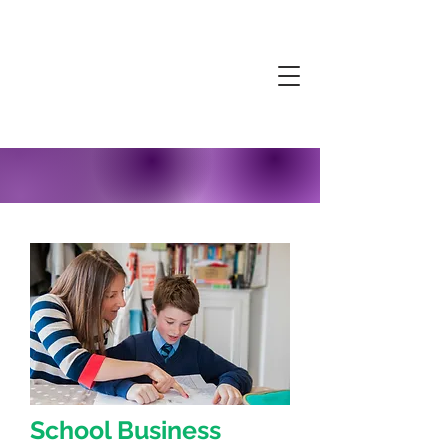
School Business