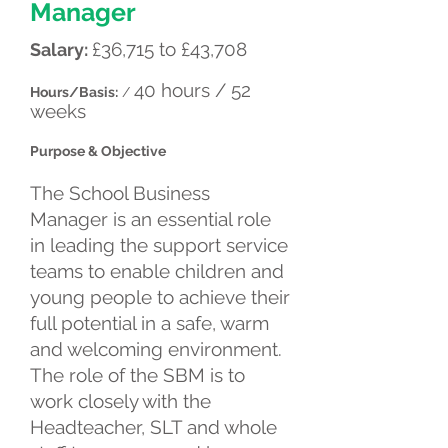
Manager
£36,715 to £43,708
Salary:
40 hours / 52
Hours/Basis:
/
weeks
Purpose & Objective
The School Business
Manager is an essential role
in leading the support service
teams to enable children and
young people to achieve their
full potential in a safe, warm
and welcoming environment.
The role of the SBM is to
work closely with the
Headteacher, SLT and whole