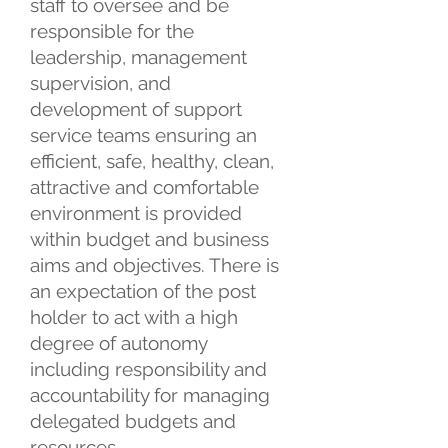
staff to oversee and be
responsible for the
leadership, management
supervision, and
development of support
service teams ensuring an
efficient, safe, healthy, clean,
attractive and comfortable
environment is provided
within budget and business
aims and objectives. There is
an expectation of the post
holder to act with a high
degree of autonomy
including responsibility and
accountability for managing
delegated budgets and
resources.