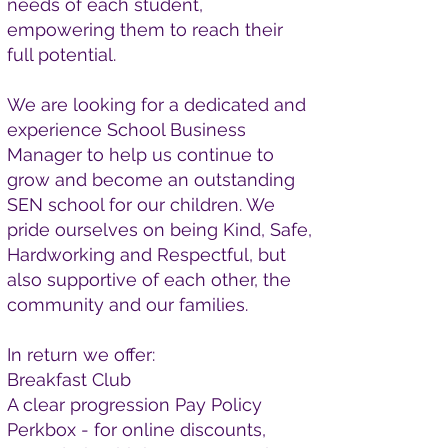
needs of each student,
empowering them to reach their
full potential.
We are looking for a dedicated and
experience School Business
Manager to help us continue to
grow and become an outstanding
SEN school for our children. We
pride ourselves on being Kind, Safe,
Hardworking and Respectful, but
also supportive of each other, the
community and our families.
In return we offer:
Breakfast Club
A clear progression Pay Policy
Perkbox - for online discounts,