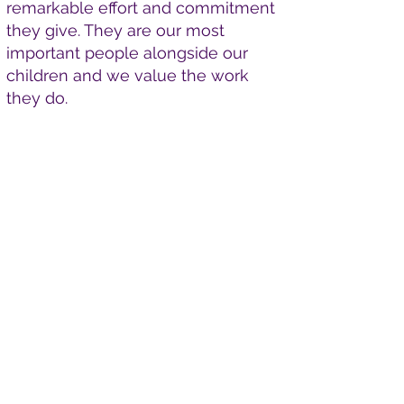
remarkable effort and commitment
they give. They are our most
important people alongside our
children and we value the work
they do.
Apply Here
Please find the relevant
documents and application
form. If you would like to apply,
send your completed forms