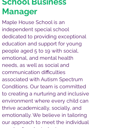
School Business
Manager
Maple House School is an
independent special school
dedicated to providing exceptional
education and support for young
people aged 5 to 19 with social,
emotional, and mental health
needs, as well as social and
communication difficulties
associated with Autism Spectrum
Conditions. Our team is committed
to creating a nurturing and inclusive
environment where every child can
thrive academically, socially, and
emotionally. We believe in tailoring
our approach to meet the individual