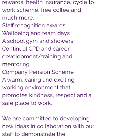
rewards, health insurance, cycle to
work scheme, free coffee and
much more.
Staff recognition awards
Wellbeing and team days
A school gym and showers
Continual CPD and career
development/training and
mentoring
Company Pension Scheme
A warm, caring and exciting
working environment that
promotes kindness, respect and a
safe place to work.
We are committed to developing
new ideas in collaboration with our
staff to demonstrate the