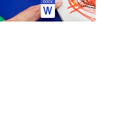
Support Staff Application Form
Guidance Notes
Children's and Adults
Safeguarding Checklist
Recruitment Monitoring Form