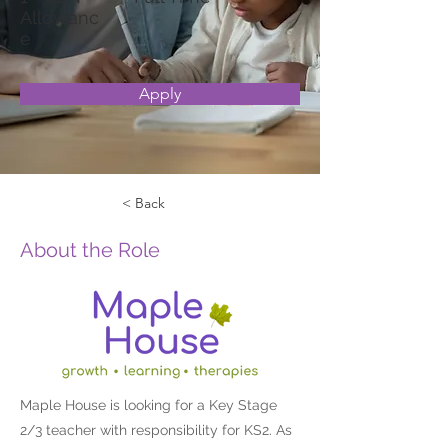
Allowanc
e
Apply
< Back
About the Role
Maple House is looking for a Key Stage
2/3 teacher with responsibility for KS2. As