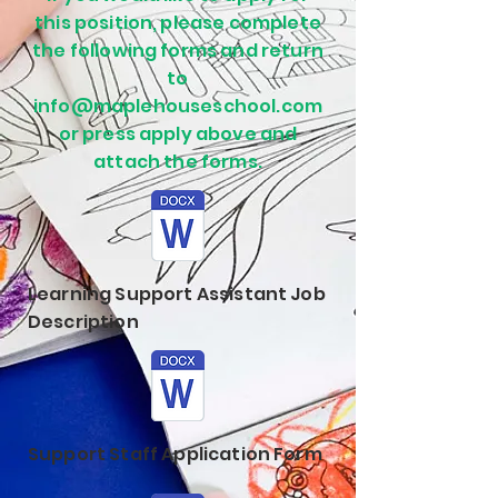
this position, please complete
the following forms and return
to
info@maplehouseschool.com
or press apply above and
attach the forms.
Learning Support Assistant Job
Description
Support Staff Application Form