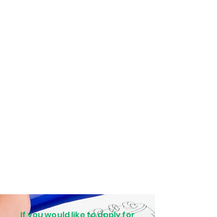
If you would like to apply for