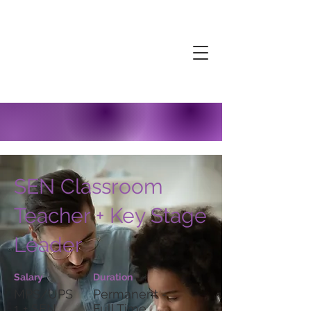
SEN Classroom
Teacher + Key Stage
Leader
Salary
Duration
MPS/UPS
Permanent -
1 + SEN
Full Time