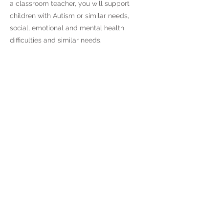
a classroom teacher, you will support
children with Autism or similar needs,
social, emotional and mental health
difficulties and similar needs.