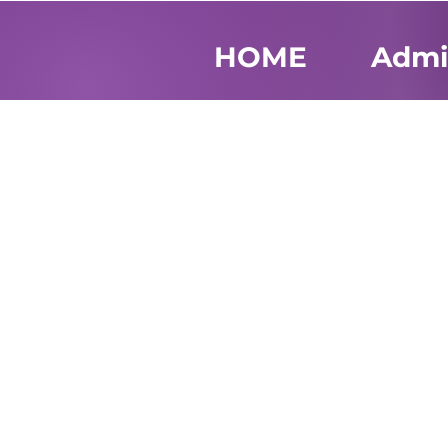
HOME
Admi