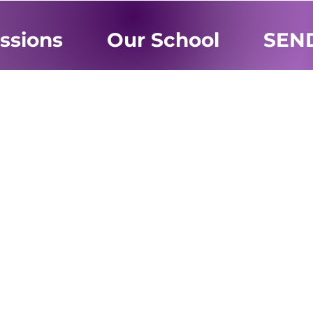
ssions
Our School
SEN