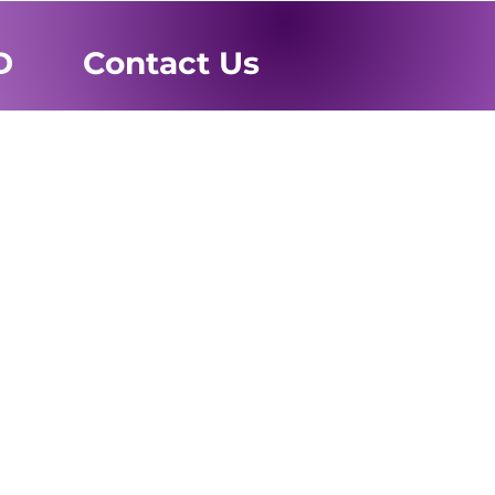
D
Contact Us