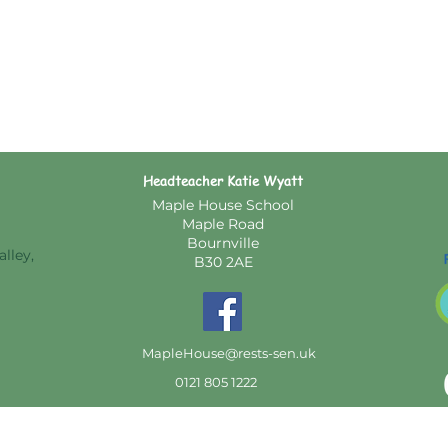
Headteacher Katie Wyatt
Maple House School
Maple Road
Bournville
lley,
B30 2AE
MapleHouse@rests-sen.uk
0121 805 1222