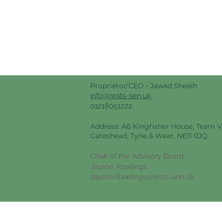
Proprietor/CEO -
Jawad Sheikh
info@rests-sen.uk
01218051222
Address: A6 Kingfisher House, Team Va
Gateshead, Tyne & Wear, NE11 0JQ
Chair of the Advisory Board
Jayson Rawlings
Jayson.Rawlings@rests-sen.uk