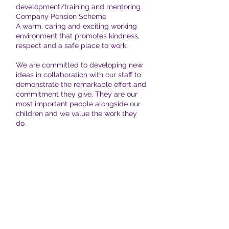
development/training and mentoring
Company Pension Scheme
A warm, caring and exciting working
environment that promotes kindness,
respect and a safe place to work.
We are committed to developing new
ideas in collaboration with our staff to
demonstrate the remarkable effort and
commitment they give. They are our
most important people alongside our
children and we value the work they
do.