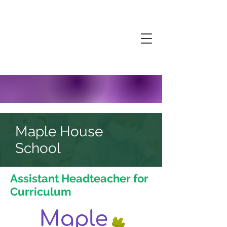
Maple House
School
Assistant Headteacher for
Curriculum