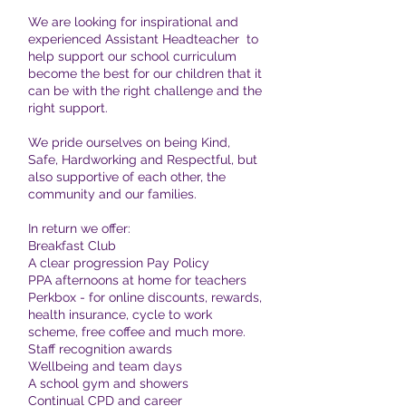
We are looking for inspirational and
experienced Assistant Headteacher to
help support our school curriculum
become the best for our children that it
can be with the right challenge and the
right support.
We pride ourselves on being Kind,
Safe, Hardworking and Respectful, but
also supportive of each other, the
community and our families.
In return we offer:
Breakfast Club
A clear progression Pay Policy
PPA afternoons at home for teachers
Perkbox - for online discounts, rewards,
health insurance, cycle to work
scheme, free coffee and much more.
Staff recognition awards
Wellbeing and team days
A school gym and showers
Continual CPD and career