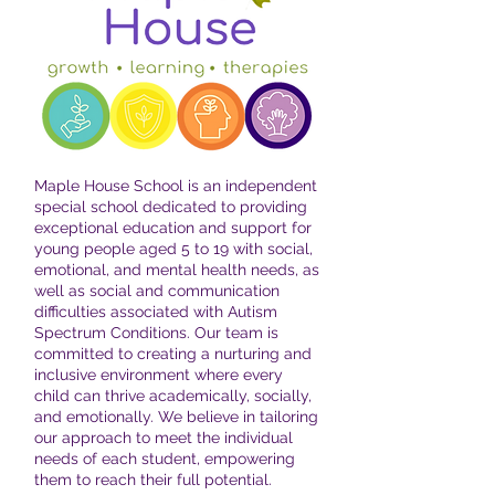
Maple House School is an independent
special school dedicated to providing
exceptional education and support for
young people aged 5 to 19 with social,
emotional, and mental health needs, as
well as social and communication
difficulties associated with Autism
Spectrum Conditions. Our team is
committed to creating a nurturing and
inclusive environment where every
child can thrive academically, socially,
and emotionally. We believe in tailoring
our approach to meet the individual
needs of each student, empowering
them to reach their full potential.